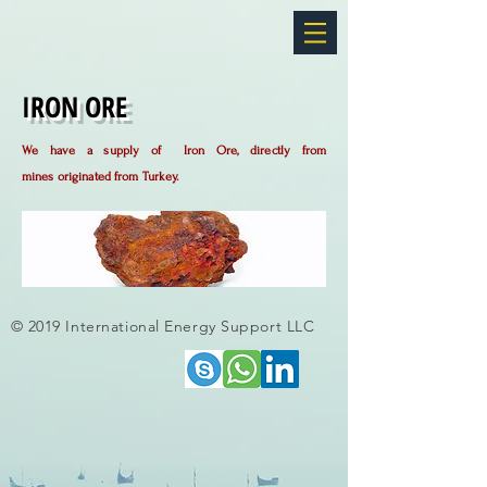
IRON ORE
We have a supply of Iron Ore, directly from
mines
originated from Turkey.
© 2019 International Energy Support LLC