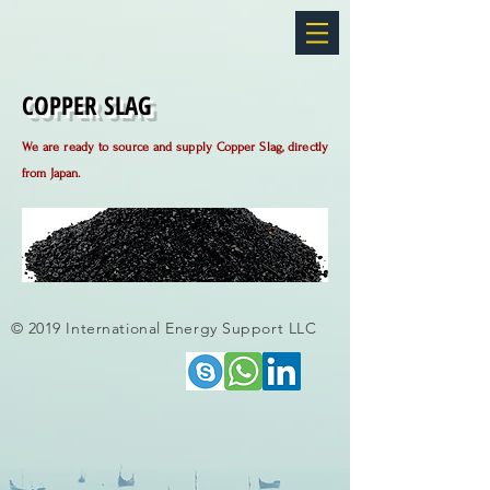
COPPER SLAG
We are ready to source and supply Copper Slag, directly
fro
m
Japan.
© 2019 International Energy Support LLC