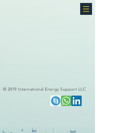
© 2019 International Energy Support LLC