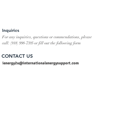
Inquiries
For any inquiries, questions or commendations, please
call:
(918) 998-7395
or fill out the following form
CONTACT US
ienergy2u@internationalenergysupport.com
sales@internationalenergysupport.com
info@internationalenergysupport.com
Tel:
+1 (918) 998-7395
Skype: International Energy Support LLC
Whatsapp:
+1 (918) 998-7395
Linkedin: International Energy Support LLC
USA :
+1 (918) 998-7395
INDIA :
+91 9940486947