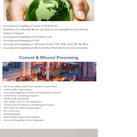
Sourcing and
Suppling
of Garnet to Oil Refinery
Distributor for Industrial Blower and Animal Grooming Blower from Electric
Cleaner Company
Sourcing and Supplying of Petroleum Coke
S
ourcing and Supplying of Coal
Sourcing and Supplying of Alternative Fuels, TDF, RDF, Used Oils,
Bio Mass
Sourcing and Supplying of Alternative Raw Materials for Cement Industries
Cement & Mineral Processing
Service providing Cement Plant operations improvement
Cement quality improvements
Sourcing & Supplying of Cement and Cementitious Materials
Calcined Clay & Technology Support
​SNCR & SCR Optimization
Fuel, Energy, Cost, & CO2 Optimization
Oilwell Cement Production & API Monogram Support
Plant Design & Commissioning Support
PLC Conversion
AI Implementation
Plant Reliability Improvement Support
Sourcing & Supplying Process Equipments