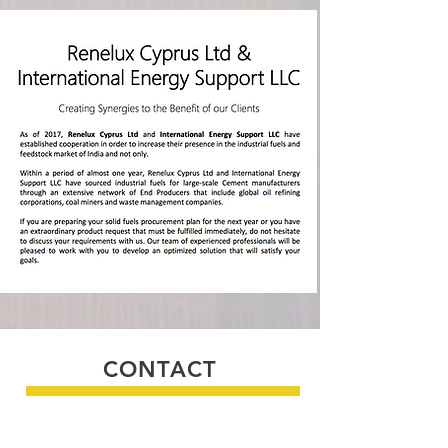
CONTACT