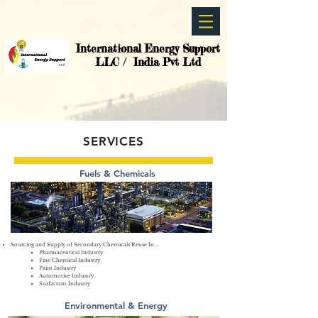
International Energy Support
LLC / India Pvt Ltd
SERVICES
Fuels & Chemicals
Sourcing and Supply of Secondary Chemicals Reuse In ...
Pharmaceutical Industry
Fine Chemical Industry
Paint Industry
Automotive Industry
Surfactant Industry
Environmental & Energy